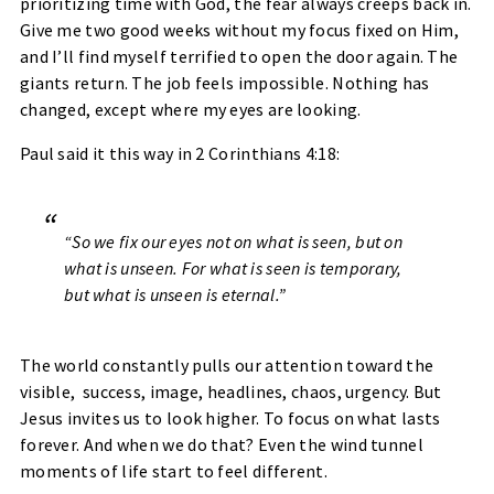
prioritizing time with God, the fear always creeps back in.
Give me two good weeks without my focus fixed on Him,
and I’ll find myself terrified to open the door again. The
giants return. The job feels impossible. Nothing has
changed, except where my eyes are looking.
Paul said it this way in
2 Corinthians 4:18
:
“So we fix our eyes not on what is seen, but on
what is unseen. For what is seen is temporary,
but what is unseen is eternal.”
The world constantly pulls our attention toward the
visible, success, image, headlines, chaos, urgency. But
Jesus invites us to
look higher
. To focus on what lasts
forever. And when we do that? Even the wind tunnel
moments of life start to feel different.