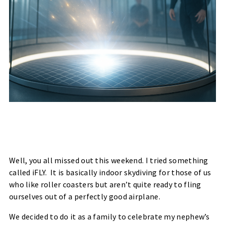
Well, you all missed out this weekend. I tried something
called
iFLY. It is
basically indoor skydiving for those of us
who like roller coasters but aren’t quite ready to fling
ourselves out of a perfectly good airplane.
We decided to do it as a family to celebrate my nephew’s