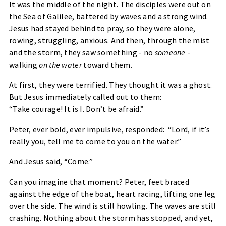
It was the middle of the night. The disciples were out on
the Sea of Galilee, battered by waves and a strong wind.
Jesus had stayed behind to pray, so they were alone,
rowing, struggling, anxious. And then, through the mist
and the storm, they saw something - no
someone
-
walking
on the water
toward them.
At first, they were terrified. They thought it was a ghost.
But Jesus immediately called out to them:
“Take courage! It is I. Don’t be afraid.”
Peter, ever bold, ever impulsive, responded:
“Lord, if it’s
really you, tell me to come to you on the water.”
And Jesus said,
“Come.”
Can you imagine that moment? Peter, feet braced
against the edge of the boat, heart racing, lifting one leg
over the side. The wind is still howling. The waves are still
crashing. Nothing about the storm has stopped, and yet,