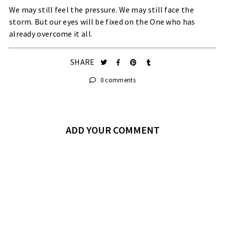
We may still feel the pressure. We may still face the
storm. But our eyes will be fixed on the One who has
already overcome it all.
SHARE
0 comments
ADD YOUR COMMENT