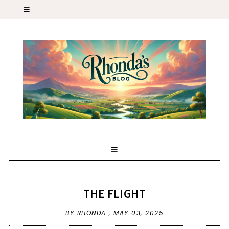
THE FLIGHT
BY RHONDA ,
MAY 03, 2025