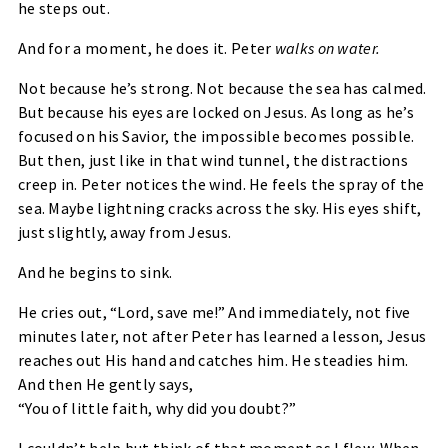
he steps out.
And for a moment, he does it. Peter
walks on water
.
Not because he’s strong. Not because the sea has calmed.
But because his eyes are locked on Jesus. As long as he’s
focused on his Savior, the impossible becomes possible.
But then, just like in that wind tunnel, the distractions
creep in. Peter notices the wind. He feels the spray of the
sea. Maybe lightning cracks across the sky. His eyes shift,
just slightly, away from Jesus.
And he begins to sink.
He cries out, “
Lord, save me!
” And immediately, not five
minutes later, not after Peter has learned a lesson, Jesus
reaches out His hand and catches him. He steadies him.
And then He gently says,
“You of little faith, why did you doubt?”