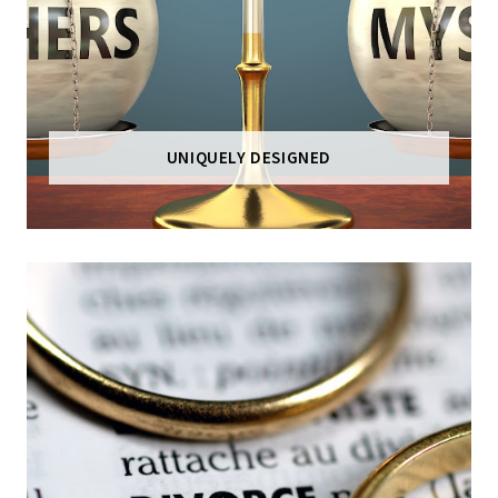
UNIQUELY DESIGNED