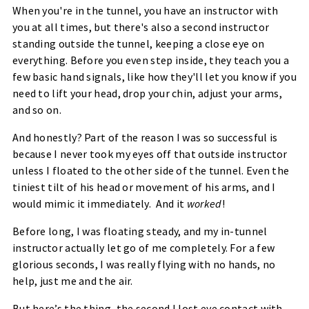
When you're in the tunnel, you have an instructor with
you at all times, but there's also a second instructor
standing outside the tunnel, keeping a close eye on
everything. Before you even step inside, they teach you a
few basic hand signals, like how they'll let you know if you
need to lift your head, drop your chin, adjust your arms,
and so on.
And honestly? Part of the reason I was so successful is
because I
never
took my eyes off that outside instructor
unless I floated to the other side of the tunnel. Even the
tiniest tilt of his head or movement of his arms, and I
would mimic it immediately. And it
worked
!
Before long, I was floating steady, and my in-tunnel
instructor actually let go of me completely. For a few
glorious seconds, I was really
flying
with no hands, no
help, just me and the air.
But here’s the thing, the second I lost eye contact with