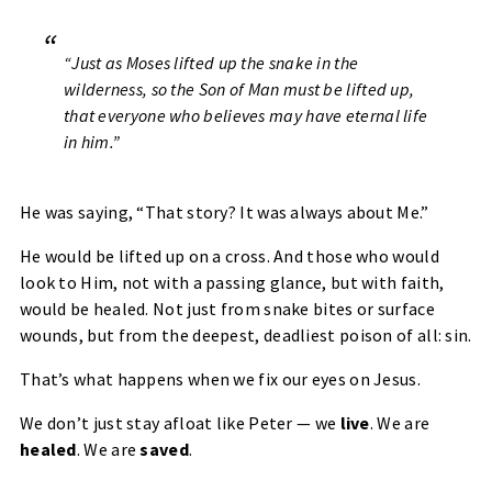
“Just as Moses lifted up the snake in the
wilderness, so the Son of Man must be lifted up,
that everyone who believes may have eternal life
in him.”
He was saying,
“That story? It was always about Me.”
He would be lifted up on a cross. And those who would
look to Him, not with a passing glance, but with faith,
would be healed. Not just from snake bites or surface
wounds, but from the
deepest, deadliest poison of all: sin.
That’s what happens when we fix our eyes on Jesus.
We don’t just stay afloat like Peter — we
live
. We are
healed
. We are
saved
.