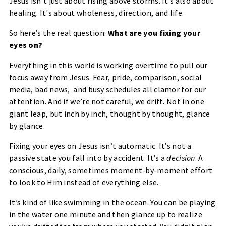
Jesus isn’t just about rising above storms. It’s also about
healing
. It's about wholeness, direction, and life.
So here’s the real question:
What are you fixing your
eyes on?
Everything in this world is working overtime to pull our
focus away from Jesus. Fear, pride, comparison, social
media, bad news, and busy schedules all clamor for our
attention. And if we’re not careful, we drift. Not in one
giant leap, but inch by inch, thought by thought, glance
by glance.
Fixing your eyes on Jesus isn’t automatic. It’s not a
passive state you fall into by accident. It’s a
decision
. A
conscious, daily, sometimes moment-by-moment effort
to look to Him instead of everything else.
It’s kind of like swimming in the ocean. You can be playing
in the water one minute and then glance up to realize