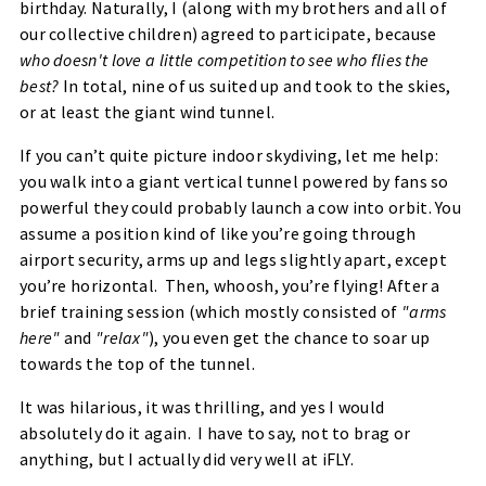
birthday. Naturally, I (along with my brothers and all of
our collective children) agreed to participate, because
who doesn't love a little competition to see who flies the
best?
In total, nine of us suited up and took to the skies,
or at least the giant wind tunnel.
If you can’t quite picture indoor skydiving, let me help:
you walk into a giant vertical tunnel powered by fans so
powerful they could probably launch a cow into orbit. You
assume a position kind of like you’re going through
airport security, arms up and legs slightly apart, except
you’re horizontal. Then,
whoosh
, you’re flying! After a
brief training session (which mostly consisted of
"arms
here"
and
"relax"
), you even get the chance to soar up
towards the top of the tunnel.
It was hilarious, it was thrilling, and yes I would
absolutely do it again. I have to say, not to brag or
anything, but I actually did
very well
at iFLY.