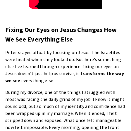
Fixing Our Eyes on Jesus Changes How
We See Everything Else
Peter stayed afloat by focusing on Jesus. The Israelites
were healed when they looked up. But here’s something
else I’ve learned through experience: fixing our eyes on
Jesus doesn’t just help us survive, it
transforms the way
we see
everything else.
During my divorce, one of the things I struggled with
most was facing the daily grind of my job. I know it might
sound odd, but so much of my identity and confidence had
been wrapped up in my marriage. When it ended, I felt
stripped down and exposed. What once felt manageable
now felt impossible. Every morning, opening the front