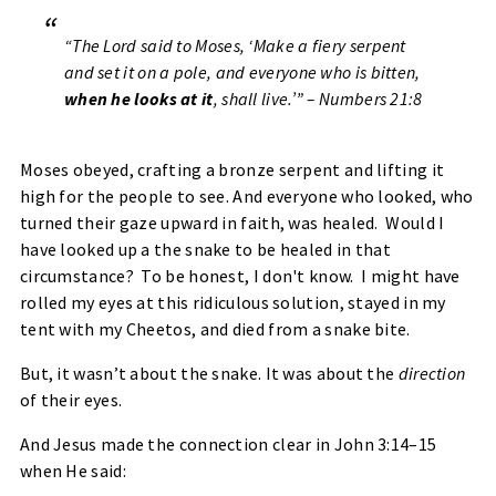
“The Lord said to Moses, ‘Make a fiery serpent
and set it on a pole, and everyone who is bitten,
when he looks at it
, shall live.’” – Numbers 21:8
Moses obeyed, crafting a bronze serpent and lifting it
high for the people to see. And everyone who looked, who
turned their gaze upward in faith, was healed. Would I
have looked up a the snake to be healed in that
circumstance? To be honest, I don't know. I might have
rolled my eyes at this ridiculous solution, stayed in my
tent with my Cheetos, and died from a snake bite.
But, it wasn’t about the snake. It was about the
direction
of their eyes.
And Jesus made the connection clear in John 3:14–15
when He said: