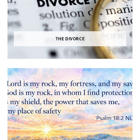
THE DIVORCE