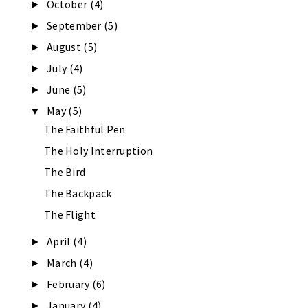
October
(4)
►
September
(5)
►
August
(5)
►
July
(4)
►
June
(5)
►
May
(5)
▼
The Faithful Pen
The Holy Interruption
The Bird
The Backpack
The Flight
April
(4)
►
March
(4)
►
February
(6)
►
January
(4)
►