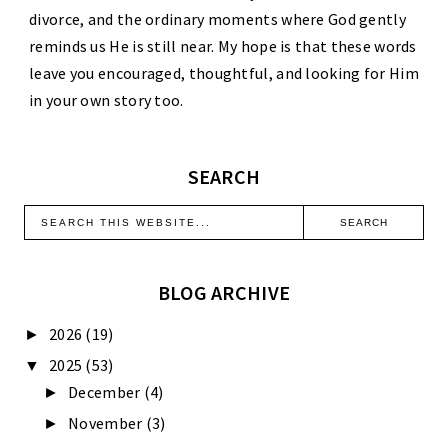
divorce, and the ordinary moments where God gently
reminds us He is still near. My hope is that these words
leave you encouraged, thoughtful, and looking for Him
in your own story too.
SEARCH
BLOG ARCHIVE
2026
(19)
►
2025
(53)
▼
December
(4)
►
November
(3)
►