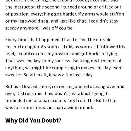
the instructor, the second I turned around or drifted out
of position, everything got harder. My arms would stiffen
or my legs would sag, and just like that, I couldn’t stay
steady anymore. I was off course.
Every time that happened, I had to find the outside
instructor again. As soon as I did, as soon as I followed his
lead, I could correct my posture and get back to flying.
That was the key to my success. Beating my brothers at
anything we might be competing in makes the day even
sweeter. So all in all, it was a fantastic day.
But as I floated there, correcting and refocusing over and
over, it struck me. This wasn’t just about flying. It
reminded me of a particular story from the Bible that
was far more dramatic than a wind tunnel.
Why Did You Doubt?