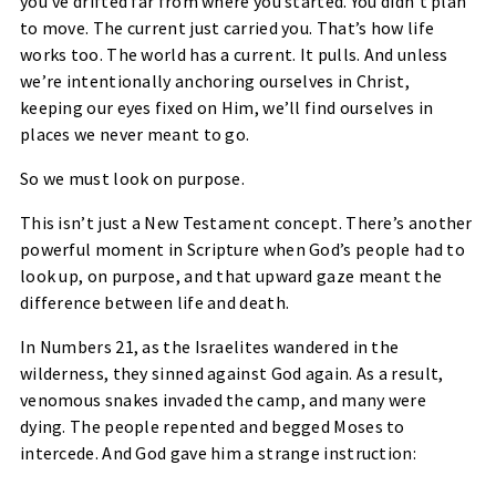
you’ve drifted far from where you started. You didn’t plan
to move. The current just carried you. That’s how life
works too. The world has a current. It pulls. And unless
we’re intentionally anchoring ourselves in Christ,
keeping our eyes fixed on Him, we’ll find ourselves in
places we never meant to go.
So we must look
on purpose
.
This isn’t just a New Testament concept. There’s another
powerful moment in Scripture when God’s people had to
look up, on purpose, and that upward gaze meant the
difference between life and death.
In
Numbers 21
, as the Israelites wandered in the
wilderness, they sinned against God again. As a result,
venomous snakes invaded the camp, and many were
dying. The people repented and begged Moses to
intercede. And God gave him a strange instruction: