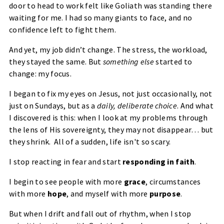
door to head to work felt like
Goliath
was standing there
waiting for me. I had so many giants to face, and no
confidence left to fight them.
And yet, my job didn’t change. The stress, the workload,
they stayed the same. But
something else
started to
change:
my focus
.
I began to fix my eyes on Jesus, not just occasionally, not
just on Sundays, but as a
daily, deliberate choice
. And what
I discovered is this: when I look at my problems through
the lens of
His sovereignty
, they may not disappear… but
they
shrink
. All of a sudden, life isn't so scary.
I stop reacting in fear and start
responding in faith
.
I begin to see people with more
grace
, circumstances
with more
hope
, and myself with more
purpose
.
But when I drift and fall out of rhythm, when I stop