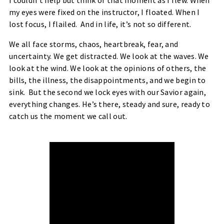
I couldn’t help but think of that moment as I flew. When
my eyes were fixed on the instructor, I floated. When I
lost focus, I flailed. And in life, it’s not so different.
We all face storms, chaos, heartbreak, fear, and
uncertainty. We get distracted. We look at the waves. We
look at the wind. We look at the opinions of others, the
bills, the illness, the disappointments, and we begin to
sink. But the second we lock eyes with our Savior again,
everything changes. He’s there, steady and sure, ready to
catch us the moment we call out.