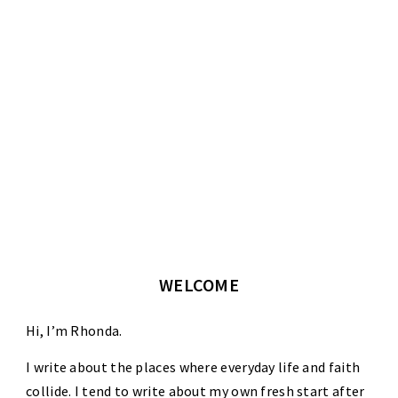
WELCOME
Hi, I’m Rhonda.
I write about the places where everyday life and faith
collide. I tend to write about my own fresh start after