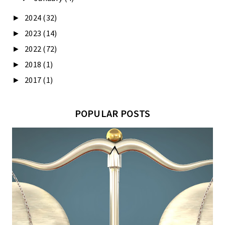
2024
(32)
►
2023
(14)
►
2022
(72)
►
2018
(1)
►
2017
(1)
►
POPULAR POSTS