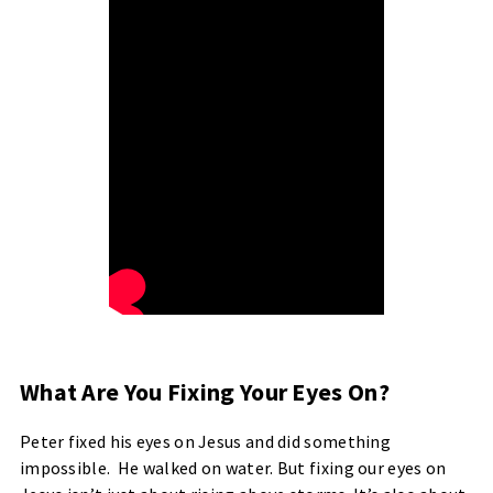
What Are You Fixing Your Eyes On?
Peter fixed his eyes on Jesus and did something
impossible. He walked on water. But fixing our eyes on