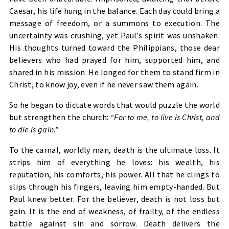
Caesar, his life hung in the balance. Each day could bring a
message of freedom, or a summons to execution. The
uncertainty was crushing, yet Paul’s spirit was unshaken.
His thoughts turned toward the Philippians, those dear
believers who had prayed for him, supported him, and
shared in his mission. He longed for them to stand firm in
Christ, to know joy, even if he never saw them again.
So he began to dictate words that would puzzle the world
but strengthen the church:
“For to me, to live is Christ, and
to die is gain.”
To the carnal, worldly man, death is the ultimate loss. It
strips him of everything he loves: his wealth, his
reputation, his comforts, his power. All that he clings to
slips through his fingers, leaving him empty-handed. But
Paul knew better. For the believer, death is not loss but
gain. It is the end of weakness, of frailty, of the endless
battle against sin and sorrow. Death delivers the