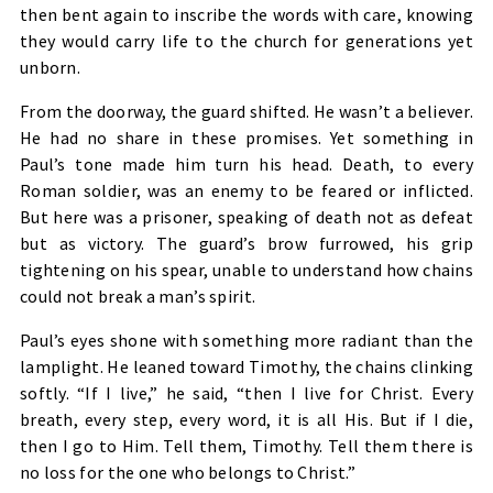
then bent again to inscribe the words with care, knowing
they would carry life to the church for generations yet
unborn.
From the doorway, the guard shifted. He wasn’t a believer.
He had no share in these promises. Yet something in
Paul’s tone made him turn his head. Death, to every
Roman soldier, was an enemy to be feared or inflicted.
But here was a prisoner, speaking of death not as defeat
but as victory. The guard’s brow furrowed, his grip
tightening on his spear, unable to understand how chains
could not break a man’s spirit.
Paul’s eyes shone with something more radiant than the
lamplight. He leaned toward Timothy, the chains clinking
softly. “If I live,” he said, “then I live for Christ. Every
breath, every step, every word, it is all His. But if I die,
then I go to Him. Tell them, Timothy. Tell them there is
no loss for the one who belongs to Christ.”