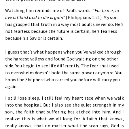
Watching him reminds me of Paul’s words:
“For to me, to
live is Christ and to die is gain”
(Philippians 1:21). My son
has grasped that truth in a way most adults never do. He’s
not fearless because the future is certain, he’s fearless
because his Savior is certain.
I guess that’s what happens when you’ve walked through
the hardest valleys and found God waiting on the other
side. You begin to see life differently. The fear that used
to overwhelm doesn’t hold the same power anymore. You
know the Shepherd who carried you before will carry you
again.
I still lose sleep. I still feel my heart race when we walk
into the hospital. But I also see the quiet strength in my
son, the faith that suffering has etched into him. And I
realize: this is what we all long for. A faith that knows,
really knows, that no matter what the scan says, God is