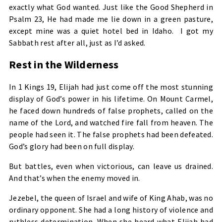
exactly what God wanted. Just like the Good Shepherd in
Psalm 23, He had made me lie down in a green pasture,
except mine was a quiet hotel bed in Idaho. I got my
Sabbath rest after all, just as I’d asked.
Rest in the Wilderness
In 1 Kings 19, Elijah had just come off the most stunning
display of God’s power in his lifetime. On Mount Carmel,
he faced down hundreds of false prophets, called on the
name of the Lord, and watched fire fall from heaven. The
people had seen it. The false prophets had been defeated.
God’s glory had been on full display.
But battles, even when victorious, can leave us drained.
And that’s when the enemy moved in.
Jezebel, the queen of Israel and wife of King Ahab, was no
ordinary opponent. She had a long history of violence and
ruthless determination. When she heard what Elijah had