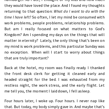
they would have loved the place. And I found my thoughts
returning to that question:
What do I want to do with the
time I have left?
So often, I let my mind be consumed with
work problems, people problems, relationship problems.
But am I really focused on what matters to God’s
Kingdom? Am I spending my days on the things that will
matter in eternity? Lately, the only thing that’s been on
my mind is work problems, and this particular Sunday was
no exception. When will I start to worry about things
that are truly important?
Back at the hotel, my room was finally ready. I thanked
the front desk clerk for getting it cleaned early and
headed straight for the bed. I was exhausted from my
restless night, the work stress, and the early flight. Let
me tell you, the moment I laid down, I fell asleep.
Four hours later, I woke up. Four hours. I never nap like
that. But today, my body simply gave in. And maybe that’s