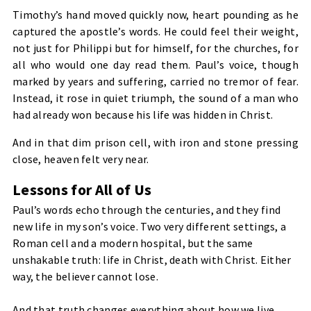
Timothy’s hand moved quickly now, heart pounding as he
captured the apostle’s words. He could feel their weight,
not just for Philippi but for himself, for the churches, for
all who would one day read them. Paul’s voice, though
marked by years and suffering, carried no tremor of fear.
Instead, it rose in quiet triumph, the sound of a man who
had already won because his life was hidden in Christ.
And in that dim prison cell, with iron and stone pressing
close, heaven felt very near.
Lessons for All of Us
Paul’s words echo through the centuries, and they find
new life in my son’s voice. Two very different settings, a
Roman cell and a modern hospital, but the same
unshakable truth: life in Christ, death with Christ. Either
way, the believer cannot lose.
And that truth changes everything about how we live