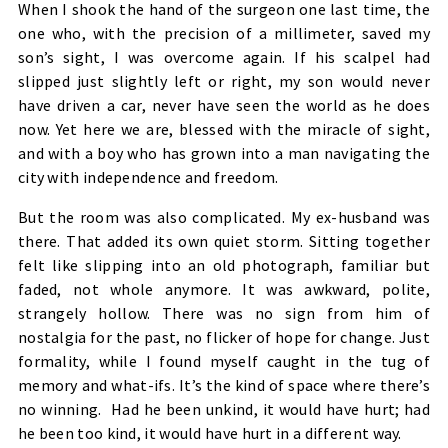
When I shook the hand of the surgeon one last time, the
one who, with the precision of a millimeter, saved my
son’s sight, I was overcome again. If his scalpel had
slipped just slightly left or right, my son would never
have driven a car, never have seen the world as he does
now. Yet here we are, blessed with the miracle of sight,
and with a boy who has grown into a man navigating the
city with independence and freedom.
But the room was also complicated. My ex-husband was
there. That added its own quiet storm. Sitting together
felt like slipping into an old photograph, familiar but
faded, not whole anymore. It was awkward, polite,
strangely hollow. There was no sign from him of
nostalgia for the past, no flicker of hope for change. Just
formality, while I found myself caught in the tug of
memory and what-ifs. It’s the kind of space where there’s
no winning. Had he been unkind, it would have hurt; had
he been too kind, it would have hurt in a different way.