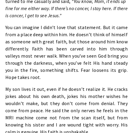
turned to me casually and said,
“You know, Mom, it ends up
fine for me either way. If there’s no cancer, I stay here. If there
is cancer, I get to see Jesus.”
You can imagine I didn’t love that statement. But it came
from a place deep within him. He doesn’t think of himself
as someone with great faith, but those around him know
differently. Faith has been carved into him through
valleys most never walk. When you’ve seen God bring you
through the darkness, when you’ve felt His hand steady
you in the fire, something shifts. Fear loosens its grip.
Hope takes root.
My son lives it out, even if he doesn’t realize it. He cracks
jokes about his own death, jokes his mother wishes he
wouldn’t make, but they don’t come from denial. They
come from peace. He said the only nerves he feels in the
MRI machine come not from the scan itself, but from
knowing his sister and I are wound tight with worry. His
calm is genuine. His faith is unshakable.