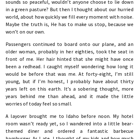
sounds so peaceful, wouldn’t anyone choose to lie down
in a green pasture? But then I thought about our hurried
world, about how quickly we fill every moment with noise.
Maybe the truth is, He has to make us stop, because we
won’t on our own.
Passengers continued to board onto our plane, and an
older woman, probably in her eighties, took the seat in
front of me. Her hair hinted that she might have once
been a redhead. I caught myself wondering how long it
would be before that was me. At forty-eight, I’m still
young, but if I’m honest, I probably have about thirty
years left on this earth. It’s a sobering thought, more
years behind me than ahead, and it made the little
worries of today feel so small.
A layover brought me to Idaho before noon. My hotel
room wasn’t ready yet, so I wandered into a little bear-
themed diner and ordered a fantastic barbecue
hamburger. As I ate, I thought of my kids and how much