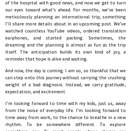
of the hospital with good news, and now we get to turn
our eyes toward what’s ahead. For months, we’ve been
meticulously planning an international trip, something
I’ll share more details about in an upcoming post. We’ve
watched countless YouTube videos, ordered translation
earphones, and started packing. Sometimes, the
dreaming and the planning is almost as fun as the trip
itself. The anticipation builds its own kind of joy, a
reminder that hope is alive and waiting.
And now, the day is coming. I am so, so thankful that we
can step onto this journey without carrying the crushing
weight of a bad diagnosis. Instead, we carry gratitude,
expectation, and excitement.
I’m looking forward to time with my kids, just us, away
from the noise of everyday life. I’m looking forward to
time away from work, to the chance to breathe in a new
rhythm. To be somewhere different. To explore