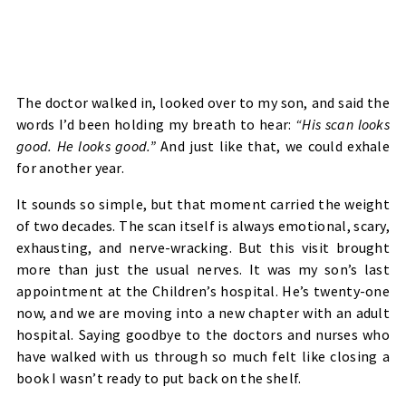
The doctor walked in, looked over to my son, and said the
words I’d been holding my breath to hear:
“His scan looks
good. He looks good.”
And just like that, we could exhale
for another year.
It sounds so simple, but that moment carried the weight
of two decades. The scan itself is always emotional, scary,
exhausting, and nerve-wracking. But this visit brought
more than just the usual nerves. It was my son’s last
appointment at the Children’s hospital. He’s twenty-one
now, and we are moving into a new chapter with an adult
hospital. Saying goodbye to the doctors and nurses who
have walked with us through so much felt like closing a
book I wasn’t ready to put back on the shelf.