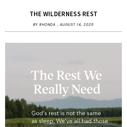
THE WILDERNESS REST
BY RHONDA ,
AUGUST 14, 2025