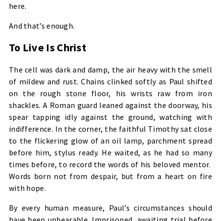
here.
And that’s enough.
To Live Is Christ
The cell was dark and damp, the air heavy with the smell
of mildew and rust. Chains clinked softly as Paul shifted
on the rough stone floor, his wrists raw from iron
shackles. A Roman guard leaned against the doorway, his
spear tapping idly against the ground, watching with
indifference. In the corner, the faithful Timothy sat close
to the flickering glow of an oil lamp, parchment spread
before him, stylus ready. He waited, as he had so many
times before, to record the words of his beloved mentor.
Words born not from despair, but from a heart on fire
with hope.
By every human measure, Paul’s circumstances should
have been unbearable. Imprisoned, awaiting trial before