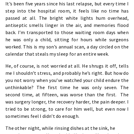
It’s been five years since his last relapse, but every time I
step into the hospital room, it feels like no time has
passed at all. The bright white lights hum overhead,
antiseptic smells linger in the air, and memories flood
back. I’m transported to those waiting room days when
he was only a child, sitting for hours while surgeons
worked. This is my son’s annual scan, a day circled on the
calendar that steals my sleep for an entire week.
He, of course, is not worried at all. He shrugs it off, tells
me I shouldn’t stress, and probably he’s right. But how do
you not worry when you’ve watched your child endure the
unthinkable? The first time he was only seven. The
second time, at fifteen, was worse than the first. The
was surgery longer, the recovery harder, the pain deeper. I
tried to be strong, to care for him well, but even now I
sometimes feel I didn’t do enough.
The other night, while rinsing dishes at the sink, he