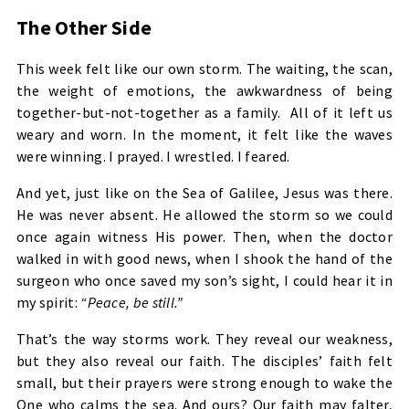
The Other Side
This week felt like our own storm. The waiting, the scan,
the weight of emotions, the awkwardness of being
together-but-not-together as a family. All of it left us
weary and worn. In the moment, it felt like the waves
were winning. I prayed. I wrestled. I feared.
And yet, just like on the Sea of Galilee, Jesus was there.
He was never absent. He allowed the storm so we could
once again witness His power. Then, when the doctor
walked in with good news, when I shook the hand of the
surgeon who once saved my son’s sight, I could hear it in
my spirit:
“Peace, be still.”
That’s the way storms work. They reveal our weakness,
but they also reveal our faith. The disciples’ faith felt
small, but their prayers were strong enough to wake the
One who calms the sea. And ours? Our faith may falter,