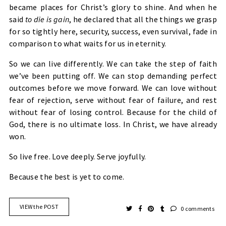
became places for Christ’s glory to shine. And when he
said
to die is gain
, he declared that all the things we grasp
for so tightly here, security, success, even survival, fade in
comparison to what waits for us in eternity.
So we can live differently. We can take the step of faith
we’ve been putting off. We can stop demanding perfect
outcomes before we move forward. We can love without
fear of rejection, serve without fear of failure, and rest
without fear of losing control. Because for the child of
God, there is no ultimate loss. In Christ, we have already
won.
So live free. Love deeply. Serve joyfully.
Because the best is yet to come.
VIEW the POST
0 comments