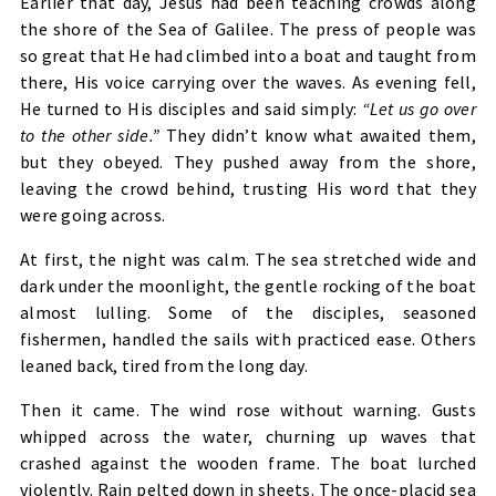
Earlier that day, Jesus had been teaching crowds along
the shore of the Sea of Galilee. The press of people was
so great that He had climbed into a boat and taught from
there, His voice carrying over the waves. As evening fell,
He turned to His disciples and said simply:
“Let us go over
to the other side.”
They didn’t know what awaited them,
but they obeyed. They pushed away from the shore,
leaving the crowd behind, trusting His word that they
were going across.
At first, the night was calm. The sea stretched wide and
dark under the moonlight, the gentle rocking of the boat
almost lulling. Some of the disciples, seasoned
fishermen, handled the sails with practiced ease. Others
leaned back, tired from the long day.
Then it came. The wind rose without warning. Gusts
whipped across the water, churning up waves that
crashed against the wooden frame. The boat lurched
violently. Rain pelted down in sheets. The once-placid sea