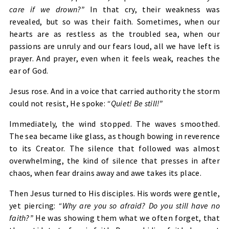
care if we drown?”
In that cry, their weakness was
revealed, but so was their faith. Sometimes, when our
hearts are as restless as the troubled sea, when our
passions are unruly and our fears loud, all we have left is
prayer. And prayer, even when it feels weak, reaches the
ear of God.
Jesus rose. And in a voice that carried authority the storm
could not resist, He spoke:
“Quiet! Be still!”
Immediately, the wind stopped. The waves smoothed.
The sea became like glass, as though bowing in reverence
to its Creator. The silence that followed was almost
overwhelming, the kind of silence that presses in after
chaos, when fear drains away and awe takes its place.
Then Jesus turned to His disciples. His words were gentle,
yet piercing:
“Why are you so afraid? Do you still have no
faith?”
He was showing them what we often forget, that