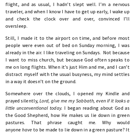
flight, and as usual, I hadn’t slept well. I’m a nervous
traveler, and when I know I have to get up early, I wake up
and check the clock over and over, convinced I’ll
oversleep.
Still, I made it to the airport on time, and before most
people were even out of bed on Sunday morning, I was
already in the air. I like traveling on Sundays. Not because
I want to miss church, but because God often speaks to
me on long flights. When it’s just Him and me, and I can’t
distract myself with the usual busyness, my mind settles
in a way it doesn’t on the ground.
Somewhere over the clouds, I opened my Kindle and
prayed silently,
Lord, give me my Sabbath, even if it looks a
little unconventional today.
I began reading about God as
the Good Shepherd, how He makes us lie down in green
pastures. That phrase caught me. Why would
anyone
have
to be made to lie down in a green pasture? It