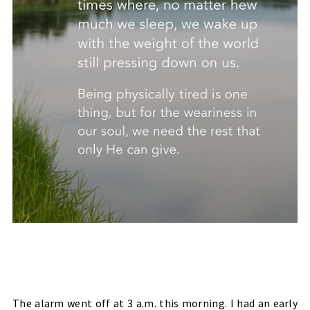
The alarm went off at 3 a.m. this morning. I had an early