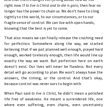
right now. If
to live is Christ and to die is gain
, then fear no
longer has the power to chain us. We don’t have to cling
tightly to this world, to our circumstances, or to our
fragile sense of control. We can live with open hands,
knowing that the best is yet to come.
That also means we can finally release the crushing need
for perfection. Somewhere along the way, we started
believing that if we just planned well enough, prayed hard
enough, worked tirelessly enough, then life would line up
exactly the way we want. But perfection here on earth
doesn’t exist. Our lives will never be flawless. Not every
detail will go according to plan. We won’t always have the
answers, the timing, or the control. And that’s okay,
because control was never ours to begin with.
When Paul said
to live is Christ
, he didn’t mean a polished
life free of weakness. He meant a surrendered life, one
where even suffering, even chains, even uncertainty