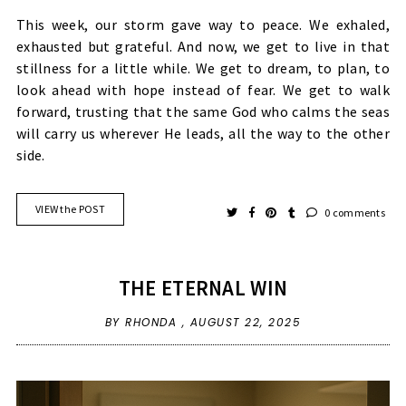
This week, our storm gave way to peace. We exhaled,
exhausted but grateful. And now, we get to live in that
stillness for a little while. We get to dream, to plan, to
look ahead with hope instead of fear. We get to walk
forward, trusting that the same God who calms the seas
will carry us wherever He leads, all the way to the other
side.
VIEW the POST
0 comments
THE ETERNAL WIN
BY RHONDA ,
AUGUST 22, 2025