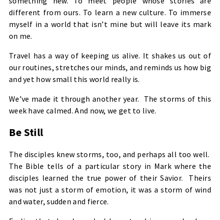
something new. To meet people whose stories are
different from ours. To learn a new culture. To immerse
myself in a world that isn’t mine but will leave its mark
on me.
Travel has a way of keeping us alive. It shakes us out of
our routines, stretches our minds, and reminds us how big
and yet how small this world really is.
We’ve made it through another year. The storms of this
week have calmed. And now, we get to live.
Be Still
The disciples knew storms, too, and perhaps all too well.
The Bible tells of a particular story in Mark where the
disciples learned the true power of their Savior. Theirs
was not just a storm of emotion, it was a storm of wind
and water, sudden and fierce.