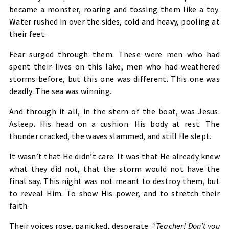
became a monster, roaring and tossing them like a toy.
Water rushed in over the sides, cold and heavy, pooling at
their feet.
Fear surged through them. These were men who had
spent their lives on this lake, men who had weathered
storms before, but this one was different. This one was
deadly. The sea was winning.
And through it all, in the stern of the boat, was Jesus.
Asleep. His head on a cushion. His body at rest. The
thunder cracked, the waves slammed, and still He slept.
It wasn’t that He didn’t care. It was that He already knew
what they did not, that the storm would not have the
final say. This night was not meant to destroy them, but
to reveal Him. To show His power, and to stretch their
faith.
Their voices rose, panicked, desperate.
“Teacher! Don’t you