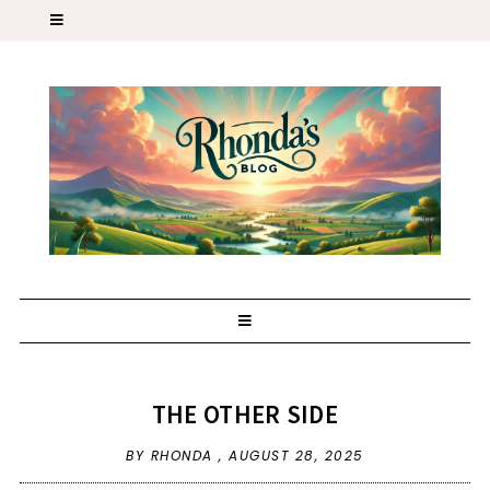
THE OTHER SIDE
BY RHONDA ,
AUGUST 28, 2025