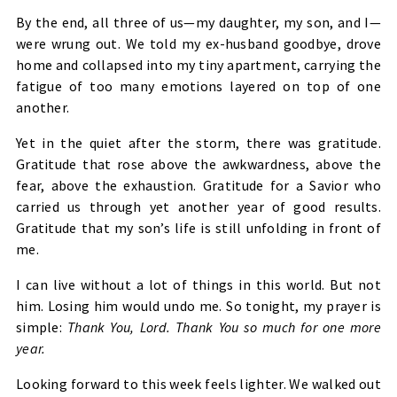
By the end, all three of us—my daughter, my son, and I—
were wrung out. We told my ex-husband goodbye, drove
home and collapsed into my tiny apartment, carrying the
fatigue of too many emotions layered on top of one
another.
Yet in the quiet after the storm, there was gratitude.
Gratitude that rose above the awkwardness, above the
fear, above the exhaustion. Gratitude for a Savior who
carried us through yet another year of good results.
Gratitude that my son’s life is still unfolding in front of
me.
I can live without a lot of things in this world. But not
him. Losing him would undo me. So tonight, my prayer is
simple:
Thank You, Lord. Thank You so much for one more
year.
Looking forward to this week feels lighter. We walked out