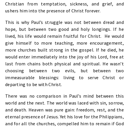
Christian from temptation, sickness, and grief, and
ushers him into the presence of Christ forever.
This is why Paul’s struggle was not between dread and
hope, but between two good and holy longings. If he
lived, his life would remain fruitful for Christ. He would
give himself to more teaching, more encouragement,
more churches built strong in the gospel. If he died, he
would enter immediately into the joy of his Lord, free at
last from chains both physical and spiritual. He wasn’t
choosing between two evils, but between two
immeasurable blessings: living to serve Christ or
departing to be with Christ.
There was no comparison in Paul’s mind between this
world and the next. The world was laced with sin, sorrow,
and death. Heaven was pure gain: freedom, rest, and the
eternal presence of Jesus. Yet his love for the Philippians,
and for all the churches, compelled him to remain if God