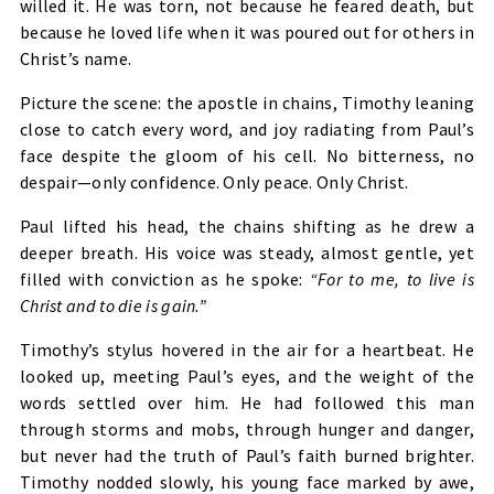
willed it. He was torn, not because he feared death, but
because he loved life when it was poured out for others in
Christ’s name.
Picture the scene: the apostle in chains, Timothy leaning
close to catch every word, and joy radiating from Paul’s
face despite the gloom of his cell. No bitterness, no
despair—only confidence. Only peace. Only Christ.
Paul lifted his head, the chains shifting as he drew a
deeper breath. His voice was steady, almost gentle, yet
filled with conviction as he spoke:
“For to me, to live is
Christ and to die is gain.”
Timothy’s stylus hovered in the air for a heartbeat. He
looked up, meeting Paul’s eyes, and the weight of the
words settled over him. He had followed this man
through storms and mobs, through hunger and danger,
but never had the truth of Paul’s faith burned brighter.
Timothy nodded slowly, his young face marked by awe,