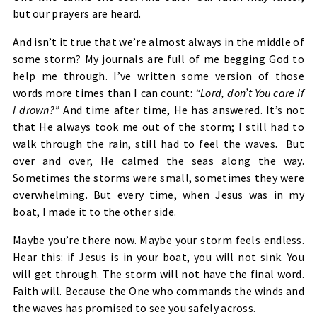
but our prayers are heard.
And isn’t it true that we’re almost always in the middle of
some storm? My journals are full of me begging God to
help me through. I’ve written some version of those
words more times than I can count:
“Lord, don’t You care if
I drown?”
And time after time, He has answered. It’s not
that He always took me out of the storm; I still had to
walk through the rain, still had to feel the waves. But
over and over, He calmed the seas along the way.
Sometimes the storms were small, sometimes they were
overwhelming. But every time, when Jesus was in my
boat, I made it to the other side.
Maybe you’re there now. Maybe your storm feels endless.
Hear this: if Jesus is in your boat, you will not sink. You
will get through. The storm will not have the final word.
Faith will. Because the One who commands the winds and
the waves has promised to see you safely across.