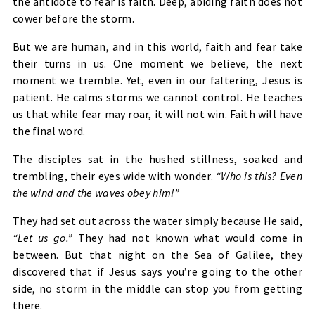
the antidote to fear is faith. Deep, abiding faith does not
cower before the storm.
But we are human, and in this world, faith and fear take
their turns in us. One moment we believe, the next
moment we tremble. Yet, even in our faltering, Jesus is
patient. He calms storms we cannot control. He teaches
us that while fear may roar, it will not win. Faith will have
the final word.
The disciples sat in the hushed stillness, soaked and
trembling, their eyes wide with wonder.
“Who is this? Even
the wind and the waves obey him!”
They had set out across the water simply because He said,
“Let us go.”
They had not known what would come in
between. But that night on the Sea of Galilee, they
discovered that if Jesus says you’re going to the other
side, no storm in the middle can stop you from getting
there.