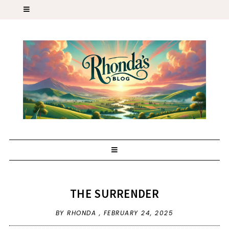
THE SURRENDER
BY RHONDA ,
FEBRUARY 24, 2025