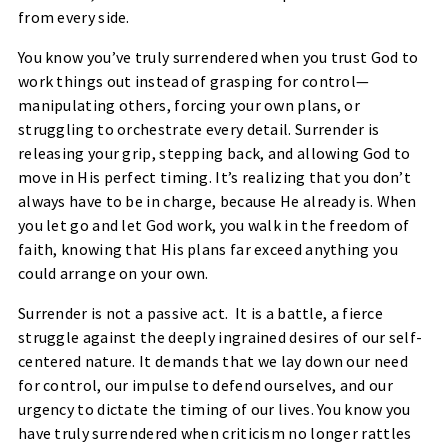
from every side.
You know you’ve truly surrendered when you trust God to
work things out instead of grasping for control—
manipulating others, forcing your own plans, or
struggling to orchestrate every detail. Surrender is
releasing your grip, stepping back, and allowing God to
move in His perfect timing. It’s realizing that you don’t
always have to be in charge, because He already is. When
you let go and let God work, you walk in the freedom of
faith, knowing that His plans far exceed anything you
could arrange on your own.
Surrender is not a passive act. It is a battle, a fierce
struggle against the deeply ingrained desires of our self-
centered nature. It demands that we lay down our need
for control, our impulse to defend ourselves, and our
urgency to dictate the timing of our lives. You know you
have truly surrendered when criticism no longer rattles