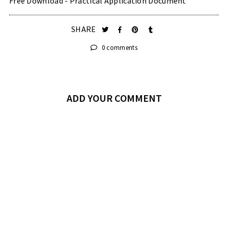
Free Download - Practical Application Document
SHARE
0 comments
ADD YOUR COMMENT