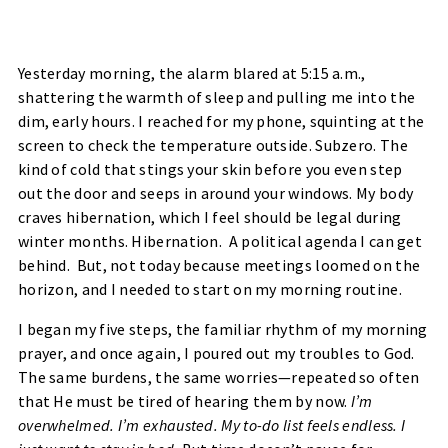
Yesterday morning, the alarm blared at 5:15 a.m.,
shattering the warmth of sleep and pulling me into the
dim, early hours. I reached for my phone, squinting at the
screen to check the temperature outside. Subzero. The
kind of cold that stings your skin before you even step
out the door and seeps in around your windows. My body
craves hibernation, which I feel should be legal during
winter months. Hibernation. A political agenda I can get
behind. But, not today because meetings loomed on the
horizon, and I needed to start on my morning routine.
I began my five steps, the familiar rhythm of my morning
prayer, and once again, I poured out my troubles to God.
The same burdens, the same worries—repeated so often
that He must be tired of hearing them by now.
I’m
overwhelmed. I’m exhausted. My to-do list feels endless. I