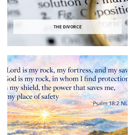
THE DIVORCE