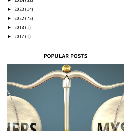
2024
(32)
►
2023
(14)
►
2022
(72)
►
2018
(1)
►
2017
(1)
►
POPULAR POSTS