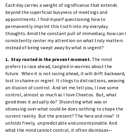
Each day carries a weight of significance that extends
beyond the superficial busyness of meetings and
appointments. I find myself questioning how to
permanently imprint this truth into my everyday
thoughts. Amid the constant pull of immediacy, how can I
consistently center my attention on what truly matters
instead of being swept away by what is urgent?
1. Stay rooted in the present moment.
The mind
prefers to race ahead, tangled in worries about the
future. When it is not racing ahead, it will drift backward,
lost in shame or regret. It clings to distractions, weaving
an illusion of control. And let me tell you, I love some
control, almost as much as I love Cheetos. But, what
good does it actually do? Dissecting what was or
obsessing over what could be does nothing to shape the
current reality. But the present? The here and now? It
unfolds freely, unpredictable and uncontainable. And
what the mind cannot control, it often dismisses—