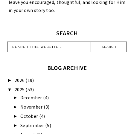
leave you encouraged, thoughtful, and looking for Him
in your own story too.
SEARCH
BLOG ARCHIVE
2026
(19)
►
2025
(53)
▼
December
(4)
►
November
(3)
►
October
(4)
►
September
(5)
►