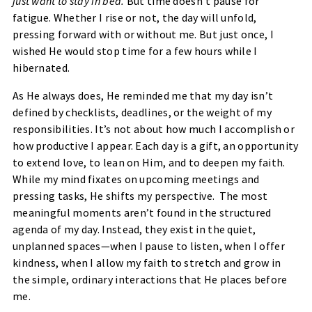
just want to stay in bed.
But time doesn’t pause for
fatigue. Whether I rise or not, the day will unfold,
pressing forward with or without me. But just once, I
wished He would stop time for a few hours while I
hibernated.
As He always does, He reminded me that my day isn’t
defined by checklists, deadlines, or the weight of my
responsibilities. It’s not about how much I accomplish or
how productive I appear. Each day is a gift, an opportunity
to extend love, to lean on Him, and to deepen my faith.
While my mind fixates on upcoming meetings and
pressing tasks, He shifts my perspective. The most
meaningful moments aren’t found in the structured
agenda of my day. Instead, they exist in the quiet,
unplanned spaces—when I pause to listen, when I offer
kindness, when I allow my faith to stretch and grow in
the simple, ordinary interactions that He places before
me.