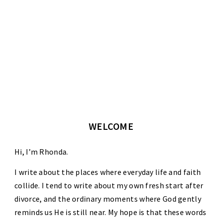
WELCOME
Hi, I’m Rhonda.
I write about the places where everyday life and faith
collide. I tend to write about my own fresh start after
divorce, and the ordinary moments where God gently
reminds us He is still near. My hope is that these words