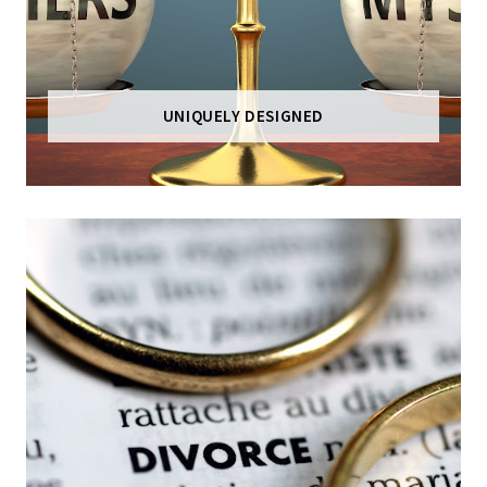
UNIQUELY DESIGNED