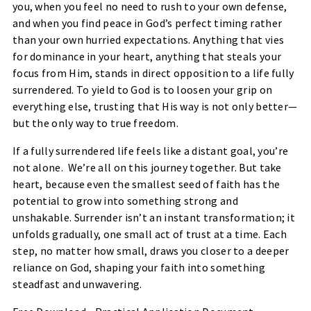
you, when you feel no need to rush to your own defense,
and when you find peace in God’s perfect timing rather
than your own hurried expectations. Anything that vies
for dominance in your heart, anything that steals your
focus from Him, stands in direct opposition to a life fully
surrendered. To yield to God is to loosen your grip on
everything else, trusting that His way is not only better—
but the only way to true freedom.
If a fully surrendered life feels like a distant goal, you’re
not alone. We’re all on this journey together. But take
heart, because even the smallest seed of faith has the
potential to grow into something strong and
unshakable. Surrender isn’t an instant transformation; it
unfolds gradually, one small act of trust at a time. Each
step, no matter how small, draws you closer to a deeper
reliance on God, shaping your faith into something
steadfast and unwavering.