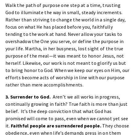
Walk the path of purpose one step at a time, trusting
God to illuminate the way in small, steady increments.
Rather than striving to change the world in a single day,
focus on what He has placed before you, faithfully
tending to the work at hand. Never allow your tasks to
overshadow the One you serve, or define the purpose in
your life. Martha, in her busyness, lost sight of the true
purpose of the meal—it was meant to honor Jesus, not
herself. Likewise, our work is not meant to glorify us but
to bring honor to God. When we keep our eyes on Him, our
efforts become acts of worship in line with our purpose
rather than mere accomplishments.
3. Surrender to God.
Aren’t we all works in progress,
continually growing in faith? True faith is more than just
belief. It’s the deep conviction that what God has
promised will come to pass, even when we cannot yet see
it.
Faithful people are surrendered people.
They choose
obedience, even when life’s demands press in on them