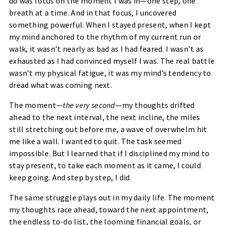
do was focus on the moment I was in—one step, one
breath at a time. And in that focus, I uncovered
something powerful. When I stayed present, when I kept
my mind anchored to the rhythm of my current run or
walk, it wasn’t nearly as bad as I had feared. I wasn’t as
exhausted as I had convinced myself I was. The real battle
wasn’t my physical fatigue, it was my mind’s tendency to
dread what was coming next.
The moment—
the very second
—my thoughts drifted
ahead to the next interval, the next incline, the miles
still stretching out before me, a wave of overwhelm hit
me like a wall. I wanted to quit. The task seemed
impossible. But I learned that if I disciplined my mind to
stay present, to take each moment as it came, I could
keep going. And step by step, I did.
The same struggle plays out in my daily life. The moment
my thoughts race ahead, toward the next appointment,
the endless to-do list, the looming financial goals, or