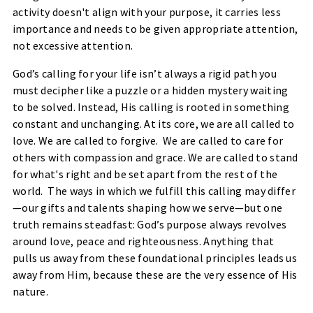
activity doesn't align with your purpose, it carries less
importance and needs to be given appropriate attention,
not excessive attention.
God’s calling for your life isn’t always a rigid path you
must decipher like a puzzle or a hidden mystery waiting
to be solved. Instead, His calling is rooted in something
constant and unchanging. At its core, we are all called to
love. We are called to forgive. We are called to care for
others with compassion and grace. We are called to stand
for what's right and be set apart from the rest of the
world. The ways in which we fulfill this calling may differ
—our gifts and talents shaping how we serve—but one
truth remains steadfast: God’s purpose always revolves
around love, peace and righteousness. Anything that
pulls us away from these foundational principles leads us
away from Him, because these are the very essence of His
nature.