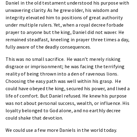
Daniel in the old testament understood his purpose with
unwavering clarity. As he grew older, his wisdom and
integrity elevated him to positions of great authority
under multiple rulers. Yet, when a royal decree forbade
prayer to anyone but the king, Daniel did not waver. He
remained steadfast, kneeling in prayer three times a day,
fully aware of the deadly consequences.
This was no small sacrifice. He wasn’t merely risking
disgrace or imprisonment; he was facing the terrifying
reality of being thrown into a den of ravenous lions.
Choosing the easy path was well within his grasp. He
could have obeyed the king, secured his power, and lived a
life of comfort. But Daniel refused. He knew his purpose
was not about personal success, wealth, or influence. His
loyalty belonged to God alone, and no earthly decree
could shake that devotion.
We could use a few more Daniels in the world today.