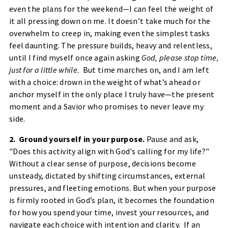
even the plans for the weekend—I can feel the weight of
it all pressing down on me. It doesn’t take much for the
overwhelm to creep in, making even the simplest tasks
feel daunting. The pressure builds, heavy and relentless,
until I find myself once again asking
God, please stop time,
just for a little while.
But time marches on, and I am left
with a choice: drown in the weight of what’s ahead or
anchor myself in the only place I truly have—the present
moment and a Savior who promises to never leave my
side.
2. Ground yourself in your purpose.
Pause and ask,
"Does this activity align with God's calling for my life?"
Without a clear sense of purpose, decisions become
unsteady, dictated by shifting circumstances, external
pressures, and fleeting emotions. But when your purpose
is firmly rooted in God’s plan, it becomes the foundation
for how you spend your time, invest your resources, and
navigate each choice with intention and clarity. If an