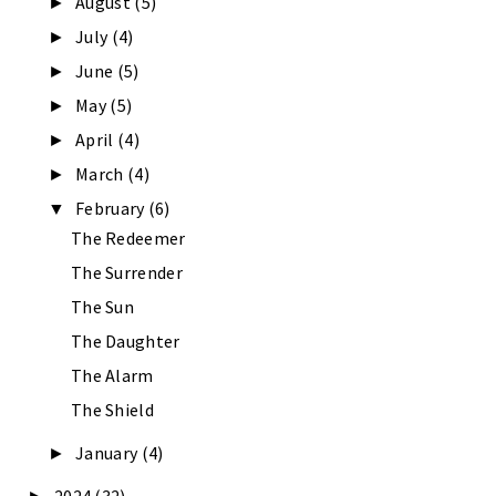
August
(5)
►
July
(4)
►
June
(5)
►
May
(5)
►
April
(4)
►
March
(4)
►
February
(6)
▼
The Redeemer
The Surrender
The Sun
The Daughter
The Alarm
The Shield
January
(4)
►