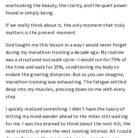
overlooking the beauty, the clarity, and the quiet power
found in simply being.
If we really think about it, the only moment that truly
matters is the present moment.
God taught me this lesson in a way I would never forget
during my marathon training a decade ago. My routine
was a structured run/walk cycle—I would run for 75% of
the time and walk for 25%, conditioning my body to
endure the grueling distances. But as you can imagine,
marathon training was exhausting. The fatigue settled
deep into my muscles, pressing down on me with every
step.
I quickly realized something: I didn’t have the luxury of
letting my mind wander ahead to the miles still waiting
for me. I was too drained to think about the next hill, the
next stretch, or even the next running interval. All I could