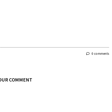
0 comments
YOUR COMMENT