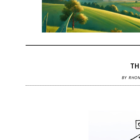
TH
BY RHO