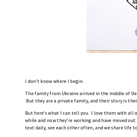
I don’t know where I begin.
The family from Ukraine arrived in the middle of Dece
But they are a private family, and their story is thei
But here’s what I can tell you. I love them with all 
while and now they’re working and have moved out i
text daily, see each other often, and we share life