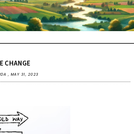
E CHANGE
NDA ,
MAY 31, 2023