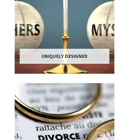
UNIQUELY DESIGNED