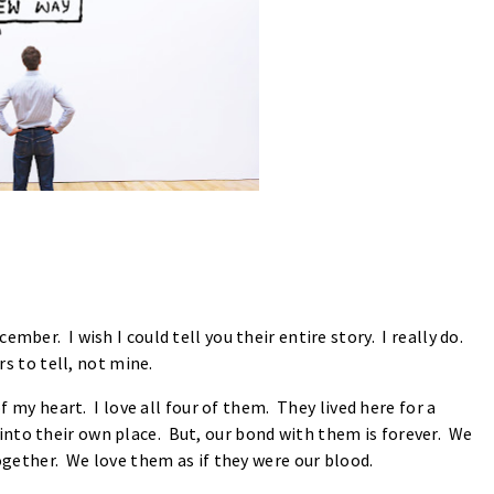
mber. I wish I could tell you their entire story. I really do.
rs to tell, not mine.
of my heart. I love all four of them. They lived here for a
nto their own place. But, our bond with them is forever. We
 together. We love them as if they were our blood.