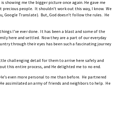
d is showing me the bigger picture once again. He gave me
t precious people. It shouldn’t work out this way, I know. We
u, Google Translate). But, God doesn’t follow the rules. He
things I’ve ever done. It has been a blast and some of the
amily here and settled. Now they are a part of our everyday
country through their eyes has been such a fascinating journey
tle challenging detail for them to arrive here safely and
out this entire process, and He delighted me to no end.
t He’s even more personal to me than before. He partnered
 He assimilated an army of friends and neighbors to help. He