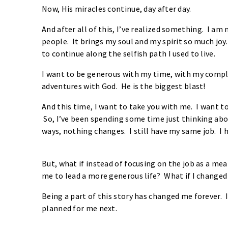
Now, His miracles continue, day after day.
And after all of this, I’ve realized something. I am
people. It brings my soul and my spirit so much joy. 
to continue along the selfish path I used to live.
I want to be generous with my time, with my comp
adventures with God. He is the biggest blast!
And this time, I want to take you with me. I want to
So, I’ve been spending some time just thinking abo
ways, nothing changes. I still have my same job. 
But, what if instead of focusing on the job as a me
me to lead a more generous life? What if I change
Being a part of this story has changed me forever
planned for me next.