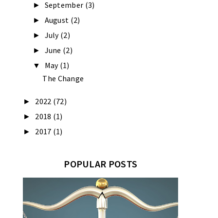
September
(3)
►
August
(2)
►
July
(2)
►
June
(2)
►
May
(1)
▼
The Change
2022
(72)
►
2018
(1)
►
2017
(1)
►
POPULAR POSTS