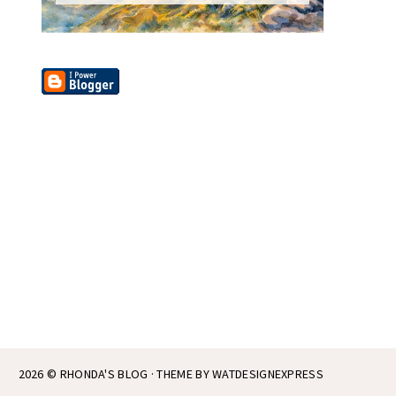
2026 ©
RHONDA'S BLOG
· THEME BY
WATDESIGNEXPRESS