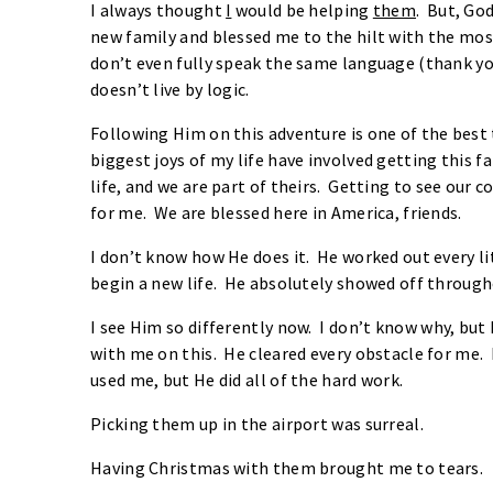
I always thought
I
would be helping
them
. But, Go
new family and blessed me to the hilt with the mos
don’t even fully speak the same language (thank yo
doesn’t live by logic.
Following Him on this adventure is one of the best 
biggest joys of my life have involved getting this f
life, and we are part of theirs. Getting to see our 
for me. We are blessed here in America, friends.
I don’t know how He does it. He worked out every lit
begin a new life. He absolutely showed off through
I see Him so differently now. I don’t know why, bu
with me on this. He cleared every obstacle for me.
used me, but He did all of the hard work.
Picking them up in the airport was surreal.
Having Christmas with them brought me to tears.