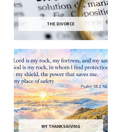
THE DIVORCE
MY THANKSGIVING