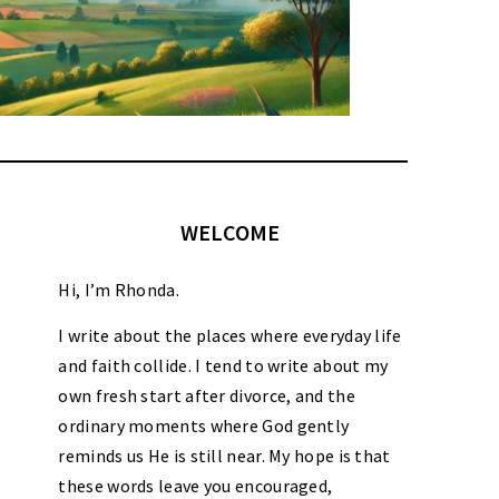
WELCOME
Hi, I’m Rhonda.
I write about the places where everyday life
and faith collide. I tend to write about my
own fresh start after divorce, and the
ordinary moments where God gently
reminds us He is still near. My hope is that
these words leave you encouraged,