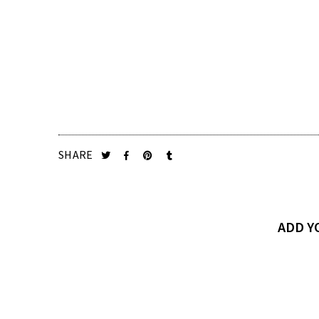
SHARE
ADD 