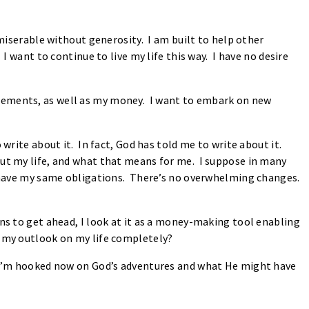
 miserable without generosity. I am built to help other
I want to continue to live my life this way. I have no desire
lements, as well as my money. I want to embark on new
 write about it. In fact, God has told me to write about it.
ut my life, and what that means for me. I suppose in many
I have my same obligations. There’s no overwhelming changes.
ans to get ahead, I look at it as a money-making tool enabling
d my outlook on my life completely?
. I’m hooked now on God’s adventures and what He might have