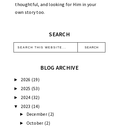
thoughtful, and looking for Him in your
own story too.
SEARCH
BLOG ARCHIVE
2026
(19)
►
2025
(53)
►
2024
(32)
►
2023
(14)
▼
December
(2)
►
October
(2)
►