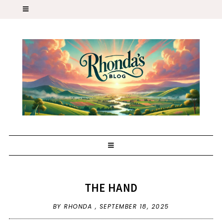
THE HAND
BY RHONDA ,
SEPTEMBER 18, 2025