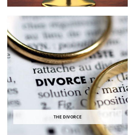
THE DIVORCE