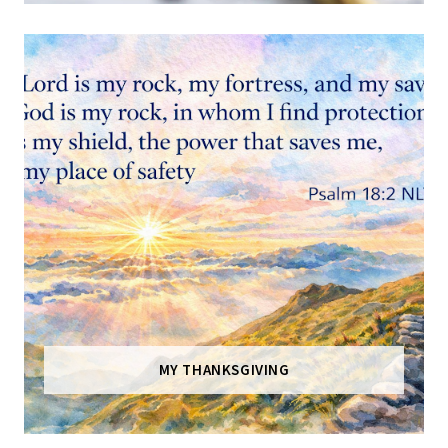
MY THANKSGIVING