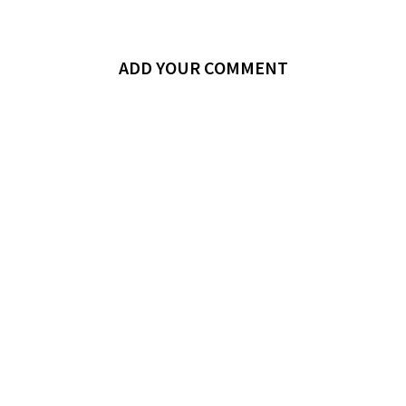
ADD YOUR COMMENT