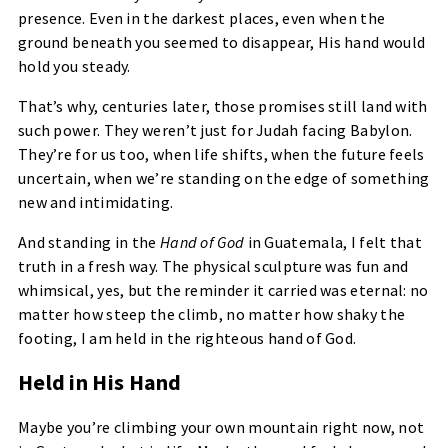
presence. Even in the darkest places, even when the
ground beneath you seemed to disappear, His hand would
hold you steady.
That’s why, centuries later, those promises still land with
such power. They weren’t just for Judah facing Babylon.
They’re for us too, when life shifts, when the future feels
uncertain, when we’re standing on the edge of something
new and intimidating.
And standing in the
Hand of God
in Guatemala, I felt that
truth in a fresh way. The physical sculpture was fun and
whimsical, yes, but the reminder it carried was eternal: no
matter how steep the climb, no matter how shaky the
footing, I am held in the righteous hand of God.
Held in His Hand
Maybe you’re climbing your own mountain right now, not