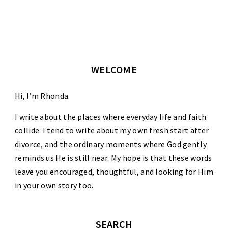
WELCOME
Hi, I’m Rhonda.
I write about the places where everyday life and faith
collide. I tend to write about my own fresh start after
divorce, and the ordinary moments where God gently
reminds us He is still near. My hope is that these words
leave you encouraged, thoughtful, and looking for Him
in your own story too.
SEARCH