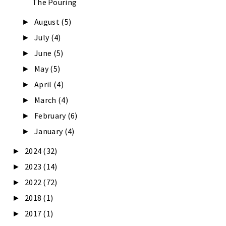
The Pouring
August
(5)
►
July
(4)
►
June
(5)
►
May
(5)
►
April
(4)
►
March
(4)
►
February
(6)
►
January
(4)
►
2024
(32)
►
2023
(14)
►
2022
(72)
►
2018
(1)
►
2017
(1)
►