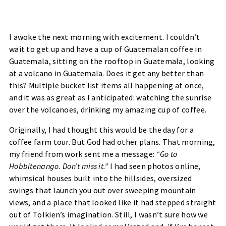
I awoke the next morning with excitement. I couldn’t
wait to get up and have a cup of Guatemalan coffee in
Guatemala, sitting on the rooftop in Guatemala, looking
at a volcano in Guatemala. Does it get any better than
this? Multiple bucket list items all happening at once,
and it was as great as I anticipated: watching the sunrise
over the volcanoes, drinking my amazing cup of coffee.
Originally, I had thought this would be the day for a
coffee farm tour. But God had other plans. That morning,
my friend from work sent me a message:
“Go to
Hobbitenango. Don’t miss it.”
I had seen photos online,
whimsical houses built into the hillsides, oversized
swings that launch you out over sweeping mountain
views, and a place that looked like it had stepped straight
out of Tolkien’s imagination. Still, I wasn’t sure how we