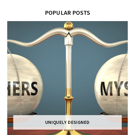
POPULAR POSTS
UNIQUELY DESIGNED