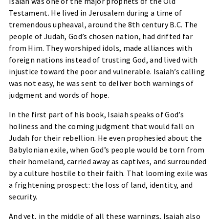
Isaiah was one of the major prophets of the Old
Testament. He lived in Jerusalem during a time of
tremendous upheaval, around the 8th century B.C. The
people of Judah, God’s chosen nation, had drifted far
from Him. They worshiped idols, made alliances with
foreign nations instead of trusting God, and lived with
injustice toward the poor and vulnerable. Isaiah’s calling
was not easy, he was sent to deliver both warnings of
judgment and words of hope.
In the first part of his book, Isaiah speaks of God’s
holiness and the coming judgment that would fall on
Judah for their rebellion. He even prophesied about the
Babylonian exile, when God’s people would be torn from
their homeland, carried away as captives, and surrounded
by a culture hostile to their faith. That looming exile was
a frightening prospect: the loss of land, identity, and
security.
And yet, in the middle of all these warnings, Isaiah also