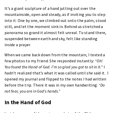
It’s a giant sculpture of a hand jutting out over the
mountainside, open and steady, as if inviting you to step
into it. One by one, we climbed out onto the palm, stood
still, and let the moment sink in. Behind us stretched a
panorama so grand it almost felt unreal. To stand there,
suspended between earth and sky, felt like standing
inside a prayer.
When we came back down from the mountain, I texted a
few photos to my friend. She responded instantly:
“Oh!
You found the Hand of God. I’m so glad you got to sit in it.”
I
hadn’t realized that’s what it was called until she said it. I
opened my journal and flipped to the notes I had written
before the trip. There it was in my own handwriting:
“Do
not fear, you are in God's hands."
In the Hand of God