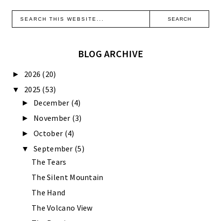
BLOG ARCHIVE
2026
(20)
►
2025
(53)
▼
December
(4)
►
November
(3)
►
October
(4)
►
September
(5)
▼
The Tears
The Silent Mountain
The Hand
The Volcano View