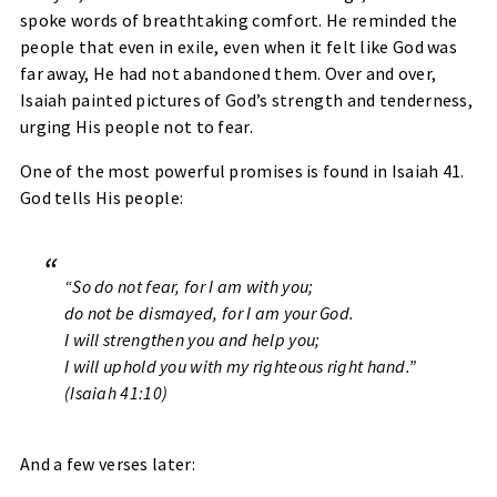
spoke words of breathtaking comfort. He reminded the
people that even in exile, even when it felt like God was
far away, He had not abandoned them. Over and over,
Isaiah painted pictures of God’s strength and tenderness,
urging His people not to fear.
One of the most powerful promises is found in Isaiah 41.
God tells His people:
“So do not fear, for I am with you;
do not be dismayed, for I am your God.
I will strengthen you and help you;
I will uphold you with my righteous right hand.”
(Isaiah 41:10)
And a few verses later: