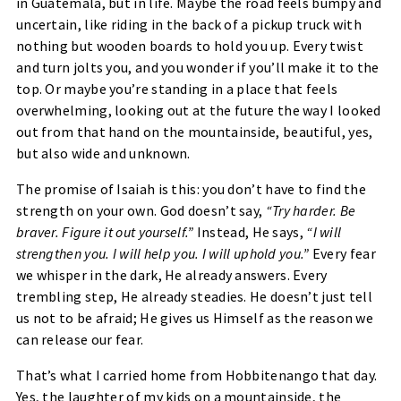
in Guatemala, but in life. Maybe the road feels bumpy and
uncertain, like riding in the back of a pickup truck with
nothing but wooden boards to hold you up. Every twist
and turn jolts you, and you wonder if you’ll make it to the
top. Or maybe you’re standing in a place that feels
overwhelming, looking out at the future the way I looked
out from that hand on the mountainside, beautiful, yes,
but also wide and unknown.
The promise of Isaiah is this: you don’t have to find the
strength on your own. God doesn’t say,
“Try harder. Be
braver. Figure it out yourself.”
Instead, He says,
“I will
strengthen you. I will help you. I will uphold you.”
Every fear
we whisper in the dark, He already answers. Every
trembling step, He already steadies. He doesn’t just tell
us not to be afraid; He gives us Himself as the reason we
can release our fear.
That’s what I carried home from Hobbitenango that day.
Yes, the laughter of my kids on a mountainside, the