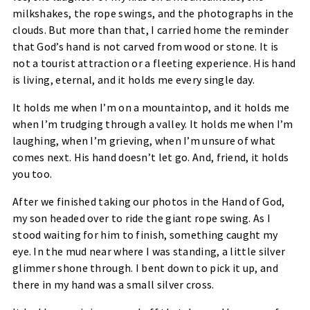
milkshakes, the rope swings, and the photographs in the
clouds. But more than that, I carried home the reminder
that God’s hand is not carved from wood or stone. It is
not a tourist attraction or a fleeting experience. His hand
is living, eternal, and it holds me every single day.
It holds me when I’m on a mountaintop, and it holds me
when I’m trudging through a valley. It holds me when I’m
laughing, when I’m grieving, when I’m unsure of what
comes next. His hand doesn’t let go. And, friend, it holds
you too.
After we finished taking our photos in the Hand of God,
my son headed over to ride the giant rope swing. As I
stood waiting for him to finish, something caught my
eye. In the mud near where I was standing, a little silver
glimmer shone through. I bent down to pick it up, and
there in my hand was a small silver cross.