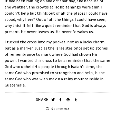
It had been raining on and off that day, and because of
the weather, the crowds at Hobbitenango were thin. I
couldn’t help but think: out of all the places I could have
stood, why here? Out of all the things I could have seen,
why this? It felt like a quiet reminder that God is always
present. He never leaves us. He never forsakes us.
I tucked the cross into my pocket, not as a lucky charm,
but as a marker. Just as the Israelites once set up stones
of remembrance to mark where God had shown His
power, I wanted this cross to be a reminder that the same
God who upheld His people through Isaiah’s time, the
same God who promised to strengthen and help, is the
same God who was with me on a rainy mountainside in
Guatemala.
SHARE
0 comments