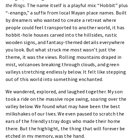
the Rings
. The name itself is a playful mix: “Hobbit” plus
“-enango,” a suffix from local Mayan place names. Built
by dreamers who wanted to create a retreat where
people could feel transported to another world, it has
hobbit-hole houses carved into the hillsides, rustic
wooden signs, and fantasy-themed details everywhere
you look. But what struck me most wasn’t just the
theme, it was the views. Rolling mountains draped in
mist, volcanoes breaking through clouds, and green
valleys stretching endlessly below. It felt like stepping
out of this world into something enchanted.
We wandered, explored, and laughed together. My son
took a ride on the massive rope swing, soaring over the
valley below. We found what may have been the best
milkshakes of our lives. We even paused to scratch the
ears of the friendly stray dogs who made their home
there. But the highlight, the thing that will forever be
etched in my memory, was the hand.