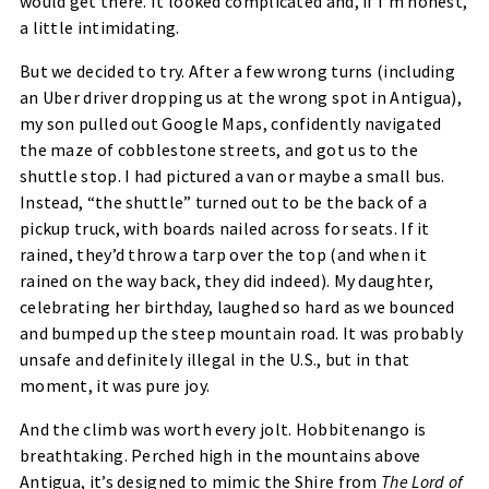
would get there. It looked complicated and, if I’m honest,
a little intimidating.
But we decided to try. After a few wrong turns (including
an Uber driver dropping us at the wrong spot in Antigua),
my son pulled out Google Maps, confidently navigated
the maze of cobblestone streets, and got us to the
shuttle stop. I had pictured a van or maybe a small bus.
Instead, “the shuttle” turned out to be the back of a
pickup truck, with boards nailed across for seats. If it
rained, they’d throw a tarp over the top (and when it
rained on the way back, they did indeed). My daughter,
celebrating her birthday, laughed so hard as we bounced
and bumped up the steep mountain road. It was probably
unsafe and definitely illegal in the U.S., but in that
moment, it was pure joy.
And the climb was worth every jolt. Hobbitenango is
breathtaking. Perched high in the mountains above
Antigua, it’s designed to mimic the Shire from
The Lord of