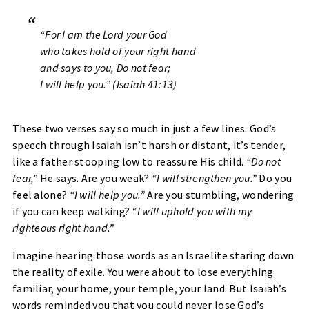
“For I am the Lord your God
who takes hold of your right hand
and says to you, Do not fear;
I will help you.”
(Isaiah 41:13)
These two verses say so much in just a few lines. God’s
speech through Isaiah isn’t harsh or distant, it’s tender,
like a father stooping low to reassure His child.
“Do not
fear,”
He says. Are you weak?
“I will strengthen you.”
Do you
feel alone?
“I will help you.”
Are you stumbling, wondering
if you can keep walking?
“I will uphold you with my
righteous right hand.”
Imagine hearing those words as an Israelite staring down
the reality of exile. You were about to lose everything
familiar, your home, your temple, your land. But Isaiah’s
words reminded you that you could never lose God’s